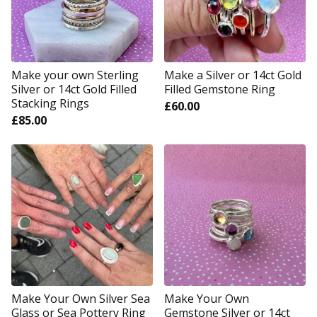
Make your own Sterling
Make a Silver or 14ct Gold
Silver or 14ct Gold Filled
Filled Gemstone Ring
Stacking Rings
£
60.00
£
85.00
Make Your Own Silver Sea
Make Your Own
Glass or Sea Pottery Ring
Gemstone Silver or 14ct