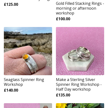
Gold Filled Stacking Rings -
£
125.00
morning or afternoon
workshop
£
100.00
Seaglass Spinner Ring
Make a Sterling Silver
Workshop
Spinner Ring Workshop -
Half Day workshop
£
140.00
£
135.00