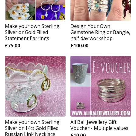
Make your own Sterling
Design Your Own
Silver or Gold Filled
Gemstone Ring or Bangle,
Statement Earrings
half day workshop
£
75.00
£
100.00
Make your own Sterling
Ali Bali Jewellery Gift
Silver or 14ct Gold Filled
Voucher - Multiple values
Russian Link Necklace
£
10.00