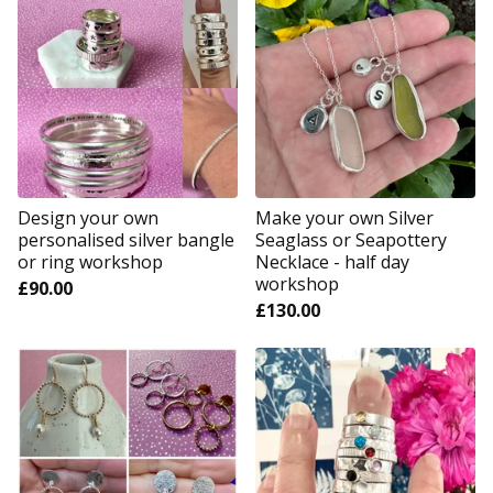
Design your own
Make your own Silver
personalised silver bangle
Seaglass or Seapottery
or ring workshop
Necklace - half day
workshop
£
90.00
£
130.00