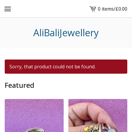
0 items
/
£
0.00
View
cart
-
AliBaliJewellery
Sorry, that product could not be found.
Featured