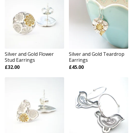
Silver and Gold Flower
Silver and Gold Teardrop
Stud Earrings
Earrings
£
32.00
£
45.00