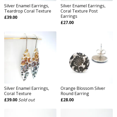
Silver Enamel Earrings,
Silver Enamel Earrings,
Teardrop Coral Texture
Coral Texture Post
Earrings
£
39.00
£
27.00
Silver Enamel Earrings,
Orange Blossom Silver
Coral Texture
Round Earring
£
39.00
Sold out
£
28.00