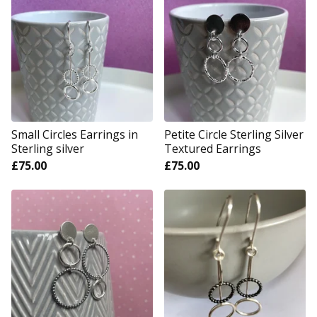
Small Circles Earrings in
Petite Circle Sterling Silver
Sterling silver
Textured Earrings
£
75.00
£
75.00