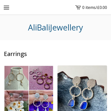
0 items
/
£
0.00
View
cart
-
AliBaliJewellery
Earrings