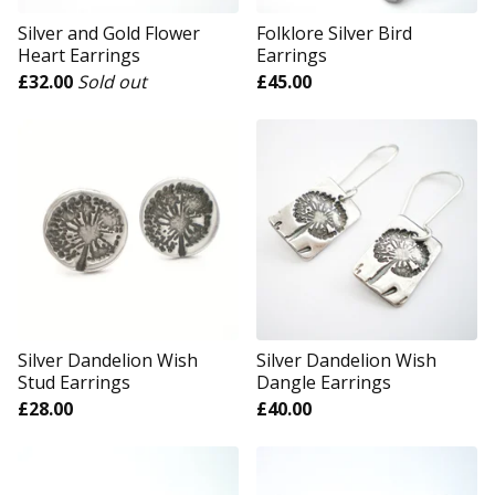
Silver and Gold Flower
Folklore Silver Bird
Heart Earrings
Earrings
£
32.00
Sold out
£
45.00
Silver Dandelion Wish
Silver Dandelion Wish
Stud Earrings
Dangle Earrings
£
28.00
£
40.00