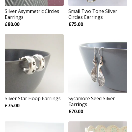
Silver Asymmetric Circles
Small Two Tone Silver
Earrings
Circles Earrings
£
80.00
£
75.00
Silver Star Hoop Earrings
Sycamore Seed Silver
Earrings
£
75.00
£
70.00