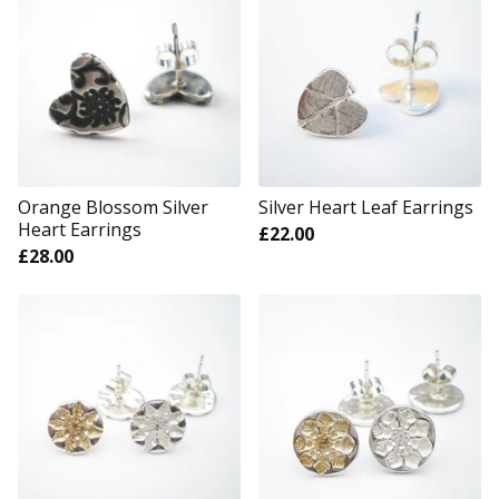
Orange Blossom Silver
Silver Heart Leaf Earrings
Heart Earrings
£
22.00
£
28.00