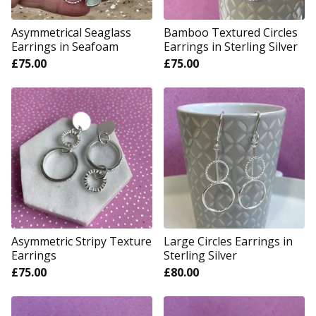
Asymmetrical Seaglass
Bamboo Textured Circles
Earrings in Seafoam
Earrings in Sterling Silver
£
75.00
£
75.00
Asymmetric Stripy Texture
Large Circles Earrings in
Earrings
Sterling Silver
£
75.00
£
80.00