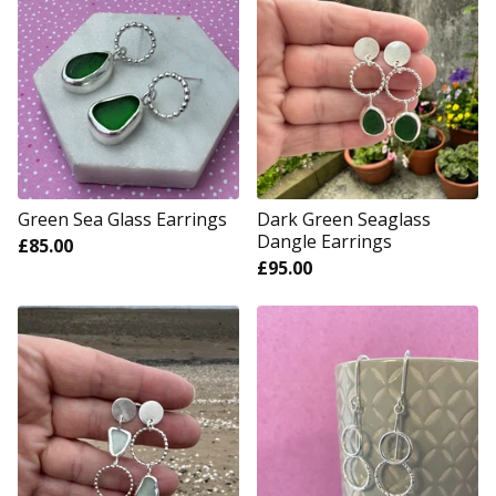
Green Sea Glass Earrings
Dark Green Seaglass
Dangle Earrings
£
85.00
£
95.00