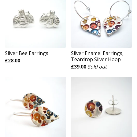
Silver Bee Earrings
Silver Enamel Earrings,
Teardrop Silver Hoop
£
28.00
£
39.00
Sold out