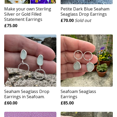
Make your own Sterling
Petite Dark Blue Seaham
Silver or Gold Filled
Seaglass Drop Earrings
Statement Earrings
£
70.00
Sold out
£
75.00
Seaham Seaglass Drop
Seafoam Seaglass
Earrings in Seafoam.
Earrings
£
60.00
£
85.00