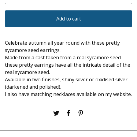
Add to cart
Celebrate autumn all year round with these pretty
sycamore seed earrings.
Made from a cast taken from a real sycamore seed
these pretty earrings have all the intricate detail of the
real sycamore seed.
Available in two finishes, shiny silver or oxidised silver
(darkened and polished).
I also have matching necklaces available on my website.