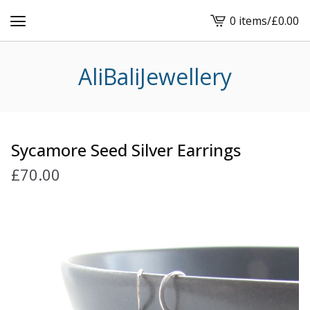
0 items
/
£
0.00
View
cart
-
AliBaliJewellery
Sycamore Seed Silver Earrings
£
70.00