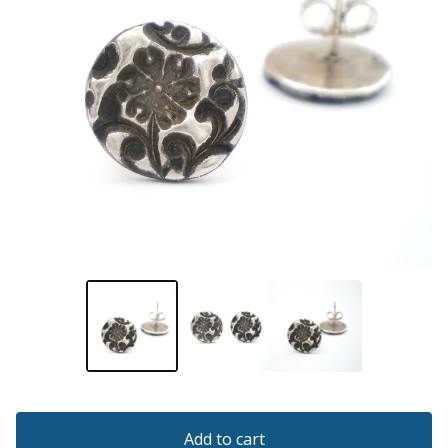
Add to cart