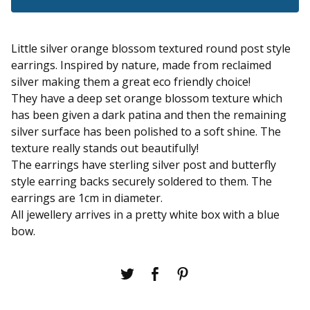
Little silver orange blossom textured round post style
earrings. Inspired by nature, made from reclaimed
silver making them a great eco friendly choice!
They have a deep set orange blossom texture which
has been given a dark patina and then the remaining
silver surface has been polished to a soft shine. The
texture really stands out beautifully!
The earrings have sterling silver post and butterfly
style earring backs securely soldered to them. The
earrings are 1cm in diameter.
All jewellery arrives in a pretty white box with a blue
bow.