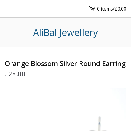
0 items
/
£
0.00
View
cart
-
AliBaliJewellery
Orange Blossom Silver Round Earring
£
28.00