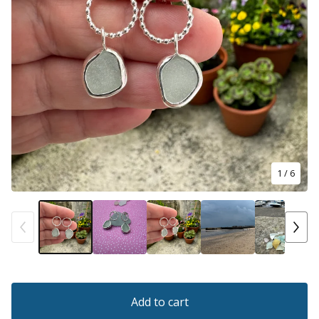
1
/ 6
Add to cart