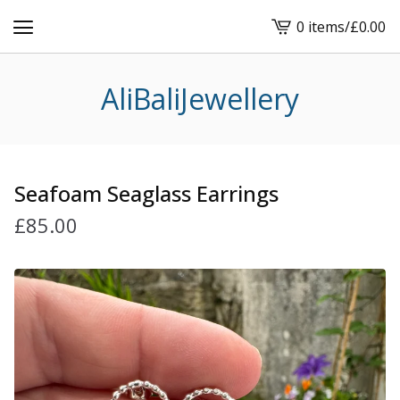
0 items
/
£
0.00
View
cart
-
AliBaliJewellery
Seafoam Seaglass Earrings
£
85.00