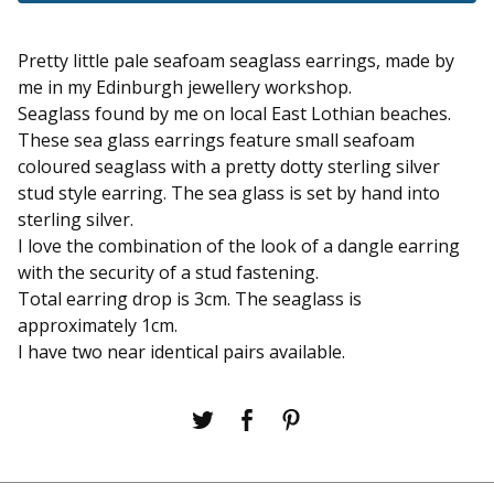
Pretty little pale seafoam seaglass earrings, made by
me in my Edinburgh jewellery workshop.
Seaglass found by me on local East Lothian beaches.
These sea glass earrings feature small seafoam
coloured seaglass with a pretty dotty sterling silver
stud style earring. The sea glass is set by hand into
sterling silver.
I love the combination of the look of a dangle earring
with the security of a stud fastening.
Total earring drop is 3cm. The seaglass is
approximately 1cm.
I have two near identical pairs available.