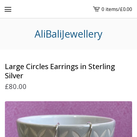
0 items
/
£
0.00
View
cart
-
AliBaliJewellery
Large Circles Earrings in Sterling
Silver
£
80.00