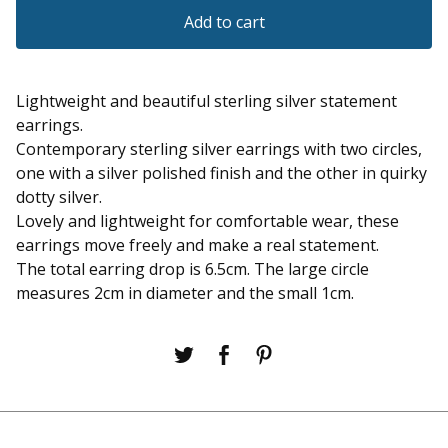
Add to cart
Lightweight and beautiful sterling silver statement
earrings.
Contemporary sterling silver earrings with two circles,
one with a silver polished finish and the other in quirky
dotty silver.
Lovely and lightweight for comfortable wear, these
earrings move freely and make a real statement.
The total earring drop is 6.5cm. The large circle
measures 2cm in diameter and the small 1cm.