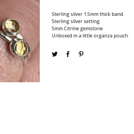
Sterling silver 1.5mm thick band.
Sterling silver setting.
5mm Citrine gemstone
Unboxed in a little organza pouch.