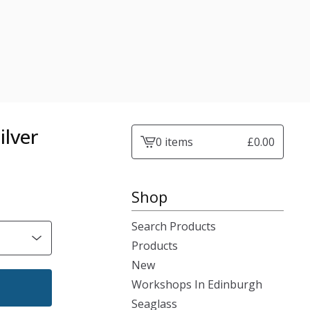
ilver
0 items
£
0.00
View
cart
-
Shop
Search Products
Products
New
Workshops In Edinburgh
Seaglass