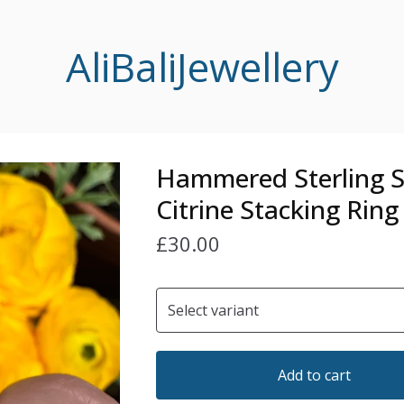
AliBaliJewellery
Hammered Sterling S
Citrine Stacking Ring
£
30.00
Add to cart