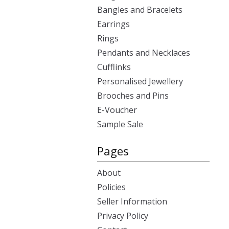
Bangles and Bracelets
Earrings
Rings
Pendants and Necklaces
Cufflinks
Personalised Jewellery
Brooches and Pins
E-Voucher
Sample Sale
Pages
About
Policies
Seller Information
Privacy Policy