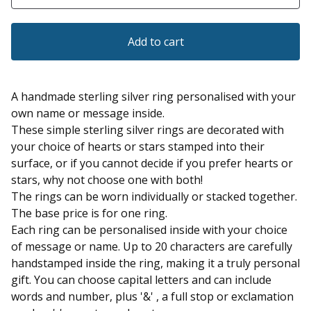
Add to cart
A handmade sterling silver ring personalised with your
own name or message inside.
These simple sterling silver rings are decorated with
your choice of hearts or stars stamped into their
surface, or if you cannot decide if you prefer hearts or
stars, why not choose one with both!
The rings can be worn individually or stacked together.
The base price is for one ring.
Each ring can be personalised inside with your choice
of message or name. Up to 20 characters are carefully
handstamped inside the ring, making it a truly personal
gift. You can choose capital letters and can include
words and number, plus '&' , a full stop or exclamation