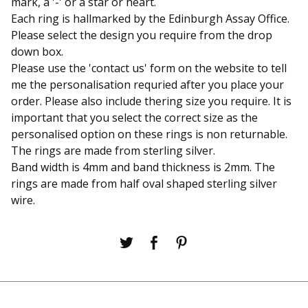
mark, a '-' or a star or heart.
Each ring is hallmarked by the Edinburgh Assay Office.
Please select the design you require from the drop
down box.
Please use the 'contact us' form on the website to tell
me the personalisation requried after you place your
order. Please also include thering size you require. It is
important that you select the correct size as the
personalised option on these rings is non returnable.
The rings are made from sterling silver.
Band width is 4mm and band thickness is 2mm. The
rings are made from half oval shaped sterling silver
wire.