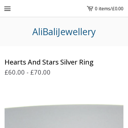
0 items
/
£
0.00
View
cart
-
AliBaliJewellery
Hearts And Stars Silver Ring
£
60.00
-
£
70.00