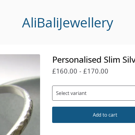
AliBaliJewellery
Personalised Slim Sil
£
160.00
-
£
170.00
Add to cart