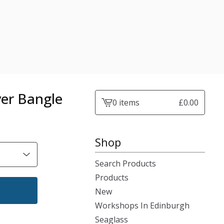
ver Bangle
0 items
£
0.00
View
cart
-
Shop
Search Products
Products
New
Workshops In Edinburgh
Seaglass