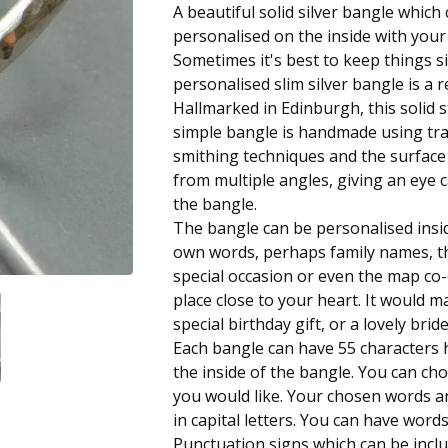
A beautiful solid silver bangle which
personalised on the inside with you
Sometimes it's best to keep things s
personalised slim silver bangle is a re
Hallmarked in Edinburgh, this solid st
simple bangle is handmade using trad
smithing techniques and the surfac
from multiple angles, giving an eye c
the bangle.
The bangle can be personalised insi
own words, perhaps family names, th
special occasion or even the map co-
place close to your heart. It would m
special birthday gift, or a lovely brid
Each bangle can have 55 character
the inside of the bangle. You can ch
you would like. Your chosen words 
in capital letters. You can have wor
Punctuation signs which can be inclu