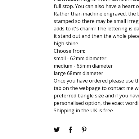
full stop. You can also have a heart o
Rather than machine engraved, the 
stamped so there may be small irregu
adds to it's charm! The lettering is
it stand out and then the whole piece
high shine.
Choose from:
small - 62mm diameter
medium - 65mm diameter
large 68mm diameter
Once you have ordered please use th
tab on the webpage to contact me w
preferred bangle size and if you ha
personalised option, the exact wordi
Shipping in the UK is free.