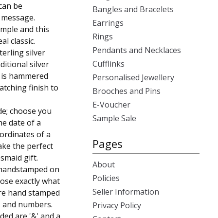
 can be
Bangles and Bracelets
r message.
Earrings
imple and this
Rings
al classic.
Pendants and Necklaces
erling silver
Cufflinks
itional silver
e is hammered
Personalised Jewellery
atching finish to
Brooches and Pins
E-Voucher
de; choose you
Sample Sale
e date of a
ordinates of a
Pages
ake the perfect
esmaid gift.
About
s handstamped on
Policies
oose exactly what
Seller Information
are hand stamped
ds and numbers.
Privacy Policy
ded are '&' and a