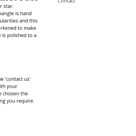
Contact
r star.
bangle is hand
larities and this
 darkened to make
 is polished to a
e 'contact us'
ith your
ve chosen the
ng you require.