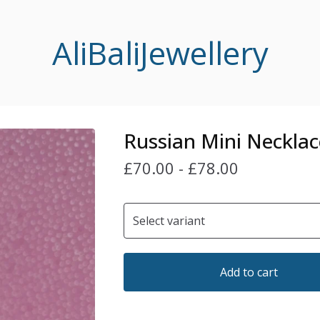
AliBaliJewellery
Russian Mini Necklac
£
70.00
-
£
78.00
Add to cart