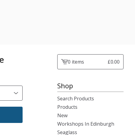
e
0 items
£
0.00
View
cart
-
Shop
Search Products
Products
New
Workshops In Edinburgh
Seaglass