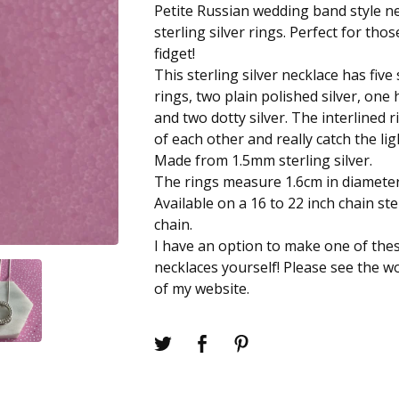
Petite Russian wedding band style ne
sterling silver rings. Perfect for th
fidget!
This sterling silver necklace has five 
rings, two plain polished silver, on
and two dotty silver. The interlined 
of each other and really catch the li
Made from 1.5mm sterling silver.
The rings measure 1.6cm in diameter
Available on a 16 to 22 inch chain ste
chain.
I have an option to make one of the
necklaces yourself! Please see the 
of my website.