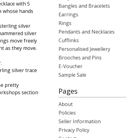
cklace with 5
Bangles and Bracelets
ose whose hands
Earrings
Rings
sterling silver
Pendants and Necklaces
e hammered silver
Cufflinks
rings move freely
ght as they move.
Personalised Jewellery
Brooches and Pins
.
E-Voucher
rling silver trace
Sample Sale
se pretty
Pages
workshops section
About
Policies
Seller Information
Privacy Policy