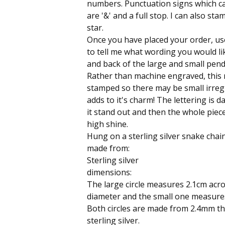
numbers. Punctuation signs which c
are '&' and a full stop. I can also sta
star.
Once you have placed your order, us
to tell me what wording you would li
and back of the large and small pend
Rather than machine engraved, this 
stamped so there may be small irregu
adds to it's charm! The lettering is
it stand out and then the whole piece
high shine.
Hung on a sterling silver snake chain
made from:
Sterling silver
dimensions:
The large circle measures 2.1cm acros
diameter and the small one measure
Both circles are made from 2.4mm th
sterling silver.