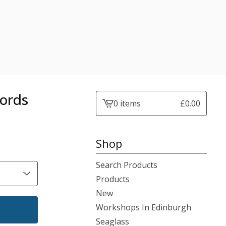
Words
0 items
£
0.00
View
cart
-
Shop
Search Products
Products
New
Workshops In Edinburgh
Seaglass