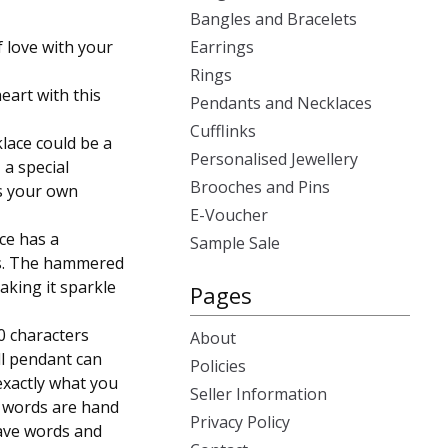
Bangles and Bracelets
 love with your
Earrings
Rings
eart with this
Pendants and Necklaces
Cufflinks
klace could be a
Personalised Jewellery
 a special
Brooches and Pins
is your own
E-Voucher
ace has a
Sample Sale
s. The hammered
making it sparkle
Pages
0 characters
About
l pendant can
Policies
exactly what you
Seller Information
n words are hand
Privacy Policy
have words and