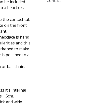
Contact
an be included
mp a heart or a
e the contact tab
ke on the front
ant.
necklace is hand
larities and this
 darkened to make
 is polished to a
 or ball chain.
s it's internal
s 1.5cm.
ick and wide