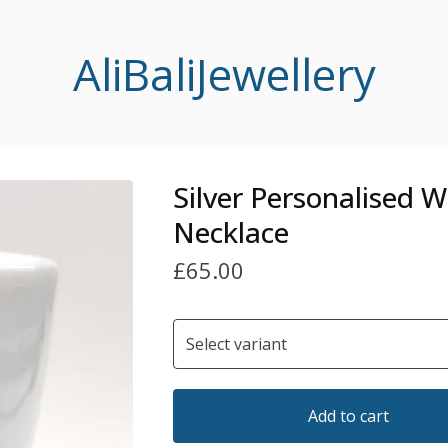
AliBaliJewellery
Silver Personalised 
Necklace
£
65.00
Add to cart