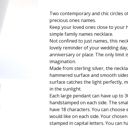
Two contemporary and chic circles of
precious ones names.
Keep your loved ones close to your h
simple family names necklace.
Not confined to just names, this nec
lovely reminder of your wedding day,
anniversary or place. The only limit 
imagination.
Made from sterling silver, the neckl
hammered surface and smooth side
surface catches the light perfectly, 
in the sunlight.
Each large pendant can have up to 3
handstamped on each side. The smal
have 18 characters. You can choose 
would like on each side. Your chose
stamped in capital letters. You can 