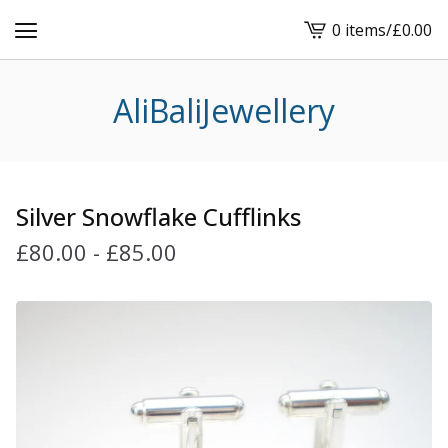
0 items
/
£
0.00
View
cart
-
AliBaliJewellery
Silver Snowflake Cufflinks
£
80.00
-
£
85.00