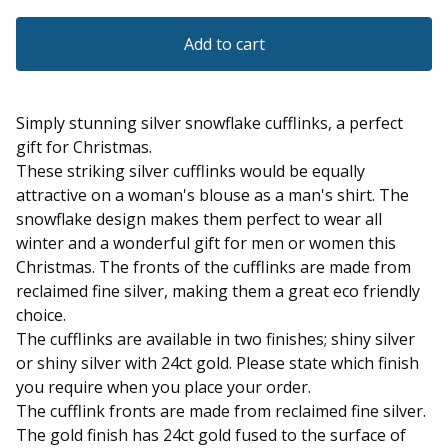
Add to cart
Simply stunning silver snowflake cufflinks, a perfect
gift for Christmas.
These striking silver cufflinks would be equally
attractive on a woman's blouse as a man's shirt. The
snowflake design makes them perfect to wear all
winter and a wonderful gift for men or women this
Christmas. The fronts of the cufflinks are made from
reclaimed fine silver, making them a great eco friendly
choice.
The cufflinks are available in two finishes; shiny silver
or shiny silver with 24ct gold. Please state which finish
you require when you place your order.
The cufflink fronts are made from reclaimed fine silver.
The gold finish has 24ct gold fused to the surface of