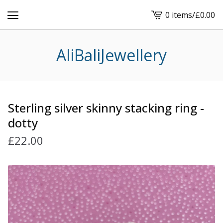
0 items
/
£
0.00
View
cart
-
AliBaliJewellery
Sterling silver skinny stacking ring -
dotty
£
22.00