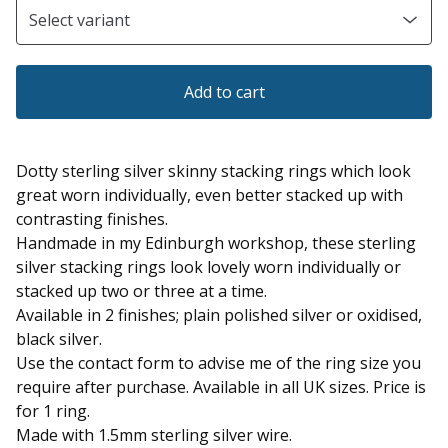
Add to cart
Dotty sterling silver skinny stacking rings which look
great worn individually, even better stacked up with
contrasting finishes.
Handmade in my Edinburgh workshop, these sterling
silver stacking rings look lovely worn individually or
stacked up two or three at a time.
Available in 2 finishes; plain polished silver or oxidised,
black silver.
Use the contact form to advise me of the ring size you
require after purchase. Available in all UK sizes. Price is
for 1 ring.
Made with 1.5mm sterling silver wire.